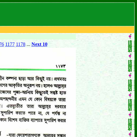
76
1177
1178
...
Next 10