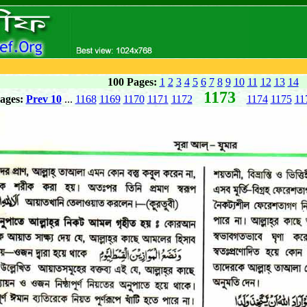
100 Pages:
1
2
3
4
5
6
7
8
9
10
11
12
13
14
1173
ages:
Prev 10
...
1168
1169
1170
1171
1172
1174
1175
11