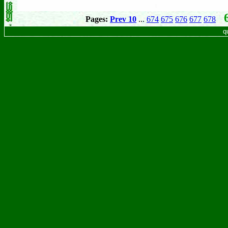
6
Pages:
Prev 10
...
674
675
676
677
678
q