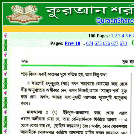
100 Pages:
1
2
3
4
5
6
6
Pages:
Prev 10
...
674
675
676
677
678